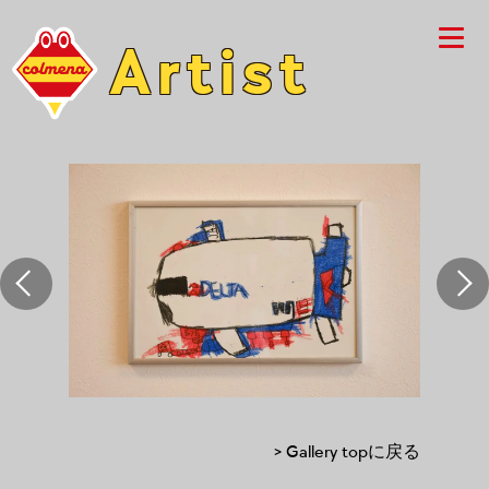
Artist
> Gallery topに戻る