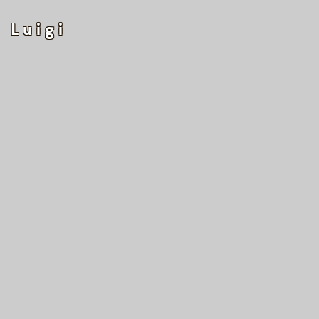
Luigi